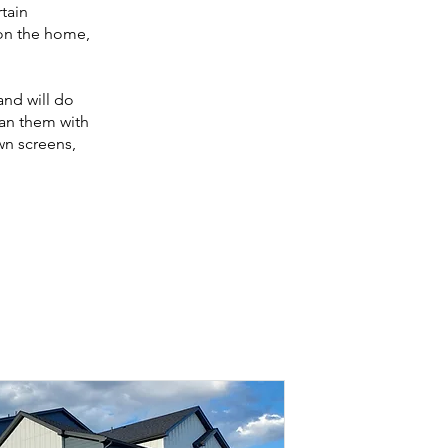
rtain
 on the home,
and will do
ean them with
wn screens,