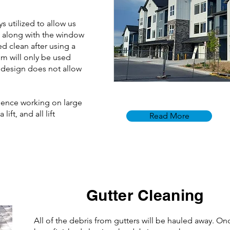
 utilized to allow us
s along with the window
ed clean after using a
m will only be used
 design does not allow
ience working on large
ift, and all lift
Read More
Gutter Cleaning
All of the debris from gutters will be hauled away. O