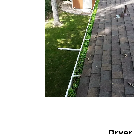
Dryer