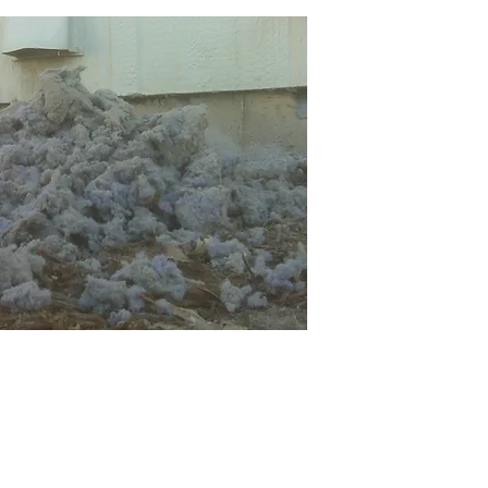
Call Us:
(970) 613-1119
Office Hours M-F: 8am - 5pm