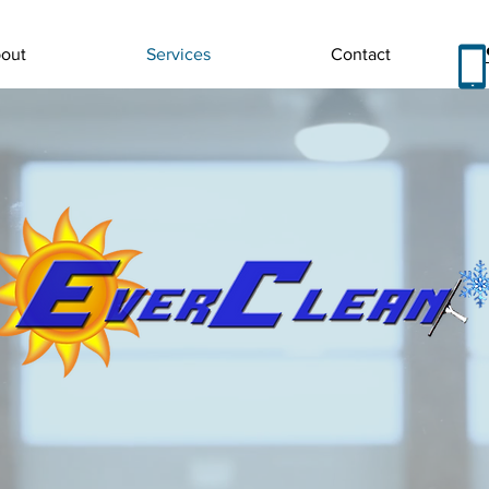
out
Services
Contact
 EVERCLEAN COM
s to provide a variety of services that the average homeo
at the highest quality. We have been able to provide a on
ers, restoration companies as well as construction con