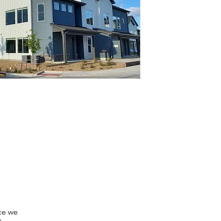
nce we