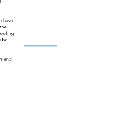
d
so have
 the
 roofing
y be
rs and