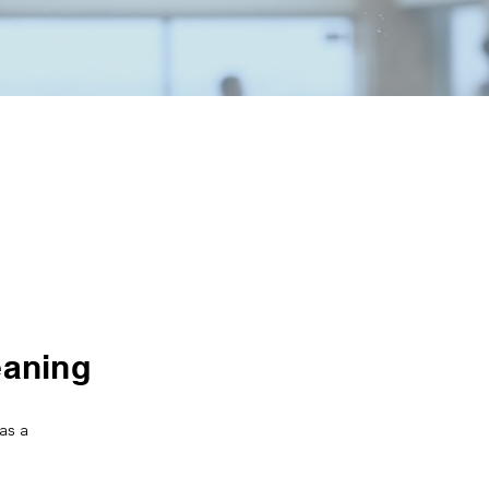
eaning
as a