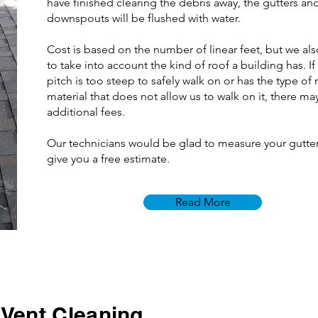
have finished clearing the debris away, the gutters an
downspouts will be flushed with water.
Cost is based on the number of linear feet, but we al
to take into account the kind of roof a building has. If
pitch is too steep to safely walk on or has the type of
material that does not allow us to walk on it, there ma
additional fees.
Our technicians would be glad to measure your gutte
give you a free estimate.
Read More
 Vent Cleaning