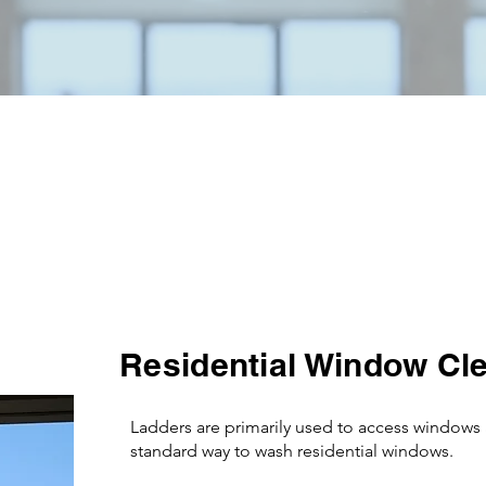
services done at one time.
Proudly serving Northern Colorado and the Front Range.
Services
Residential Window Cl
Ladders are primarily used to access windows 
standard way to wash residential windows.