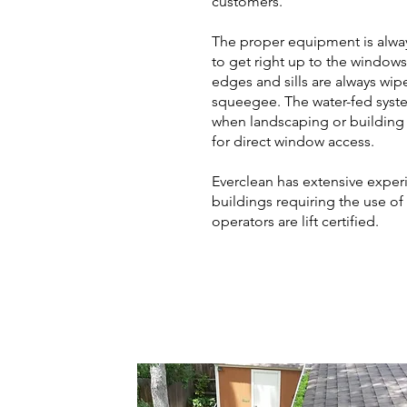
customers.
The proper equipment is always
to get right up to the window
edges and sills are always wip
squeegee. The water-fed syste
when landscaping or building
for direct window access.
Everclean has extensive exper
buildings requiring the use of a l
operators are lift certified.