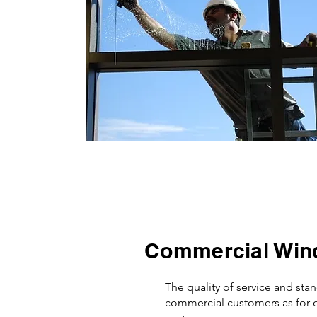
Commercial Win
The quality of service and sta
commercial customers as for o