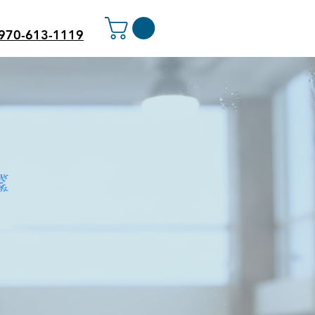
970-613-1119
PANY
wner cannot take care of
e-call experience for many
tractors who needed several