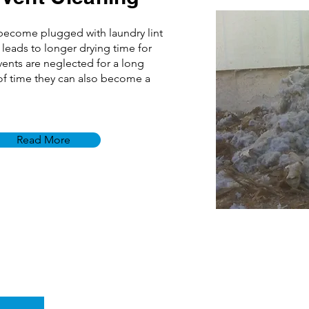
 become plugged with laundry lint
 leads to longer drying time for
 vents are neglected for a long
f time they can also become a
Read More
e
Fort Collins, CO 80525