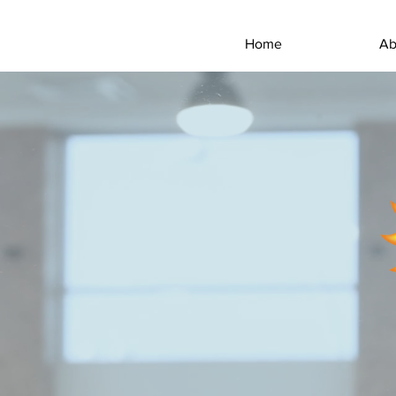
Home
Ab
THE
The goal of Everclean i
themselves, and to do so 
homeowners, property manag