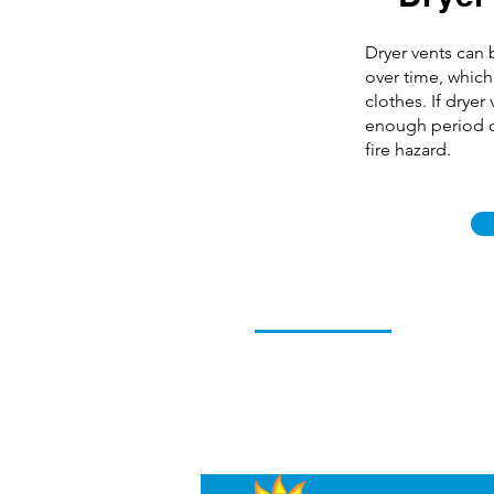
Dryer vents can
over time, which
clothes. If dryer
enough period o
fire hazard.
Professional Prompt Servic