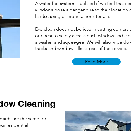
A water-fed system is utilized if we feel that ce
windows pose a danger due to their location
landscaping or mountainous terrain.
Everclean does not believe in cutting corners 
our best to safely access each window and cl
a washer and squeegee. We will also wipe do
tracks and window sills as part of the service.
Read More
dow Cleaning
ndards are the same for
ur residential